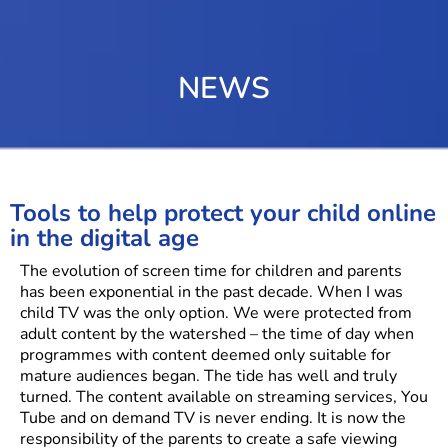
NEWS
Tools to help protect your child online
in the digital age
The evolution of screen time for children and parents
has been exponential in the past decade. When I was
child TV was the only option. We were protected from
adult content by the watershed – the time of day when
programmes with content deemed only suitable for
mature audiences began. The tide has well and truly
turned. The content available on streaming services, You
Tube and on demand TV is never ending. It is now the
responsibility of the parents to create a safe viewing