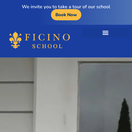
We invite you to take a tour of our school
Book Now