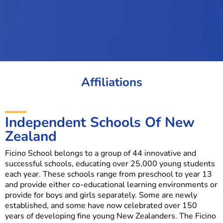
Affiliations
Independent Schools Of New
Zealand
Ficino School belongs to a group of 44 innovative and
successful schools, educating over 25,000 young students
each year. These schools range from preschool to year 13
and provide either co-educational learning environments or
provide for boys and girls separately. Some are newly
established, and some have now celebrated over 150
years of developing fine young New Zealanders. The Ficino