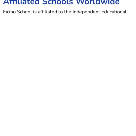
Affiliated Schools Worldwide
Ficino School is affiliated to the Independent Educational
Association, a worldwide family of schools centred on the
same educational principles and dedicated to providing a
mindful approach to learning.
Other schools in the group are:
St James Independent Schools, London
John Scottus School, Dublin
St James Preparatory School, Johannesburg, South Africa
St James Preparatory School, Durban, South Africa
John Colet School, Sydney, Australia
Erasmus School, Melbourne, Australia
The Renaissance School, San Fernando, Trinidad