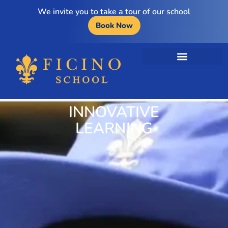
We invite you to take a tour of our school
Book Now
INNOVATIVE
LEARNING