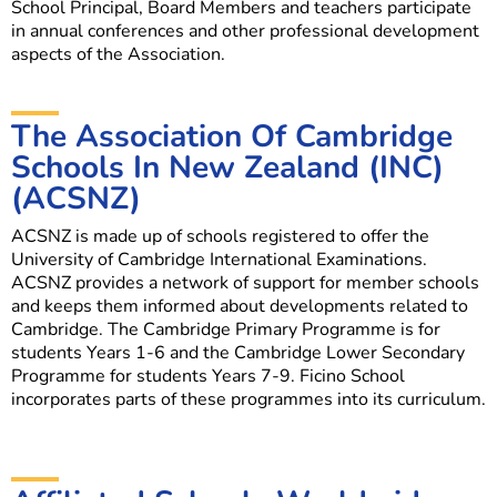
School Principal, Board Members and teachers participate
in annual conferences and other professional development
aspects of the Association.
The Association Of Cambridge
Schools In New Zealand (INC)
(ACSNZ)
ACSNZ is made up of schools registered to offer the
University of Cambridge International Examinations.
ACSNZ provides a network of support for member schools
and keeps them informed about developments related to
Cambridge. The Cambridge Primary Programme is for
students Years 1-6 and the Cambridge Lower Secondary
Programme for students Years 7-9. Ficino School
incorporates parts of these programmes into its curriculum.