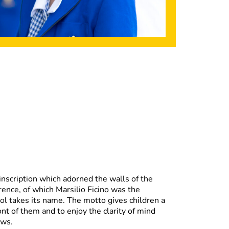
 inscription which adorned the walls of the
ence, of which Marsilio Ficino was the
ol takes its name. The motto gives children a
ront of them and to enjoy the clarity of mind
ows.