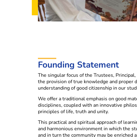
Founding Statement
The singular focus of the Trustees, Principal, 
the provision of true knowledge and proper di
understanding of good citizenship in our stud
We offer a traditional emphasis on good mate
disciplines, coupled with an innovative philo
principles of life, truth and unity.
This practical and spiritual approach of learni
and harmonious environment in which the st
and in turn the community may be enriched 