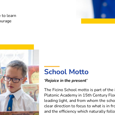
 to learn
courage
School Motto
‘Rejoice in the present’
The Ficino School motto is part of the
Platonic Academy in 15th Century Flor
leading light, and from whom the scho
clear direction to focus to what is in f
and the efficiency which naturally foll