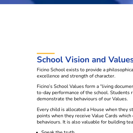
School Vision and Value
Ficino School exists to provide a philosophic
excellence and strength of character.
Ficino’s School Values form a “living docume
to-day performance of the school. Students 
demonstrate the behaviours of our Values.
Every child is allocated a House when they st
points when they receive Value Cards which
behaviours. It is also valuable for building tea
Speak the truth