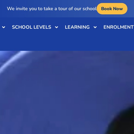
We invite you to take a tour of our school
Book Now
SCHOOL LEVELS
LEARNING
ENROLMENT