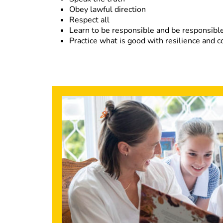
Obey lawful direction
Respect all
Learn to be responsible and be responsible
Practice what is good with resilience and 