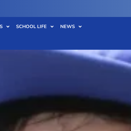
S
SCHOOL LIFE
NEWS