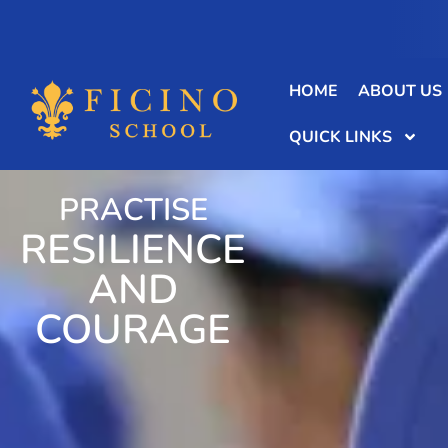
HOME
ABOUT US
QUICK LINKS
PRACTISE
RESILIENCE
AND
COURAGE