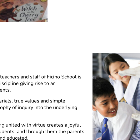
teachers and staff of Ficino School is
scipline giving rise to an
ents.
rials, true values and simple
sophy of inquiry into the underlying
ng united with virtue creates a joyful
udents, and through them the parents
and educated.