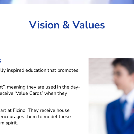
Vision & Values
s
ally inspired education that promotes
nt”, meaning they are used in the day-
receive ‘Value Cards’ when they
art at Ficino. They receive house
 encourages them to model these
m spirit.