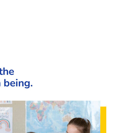
the
 being.