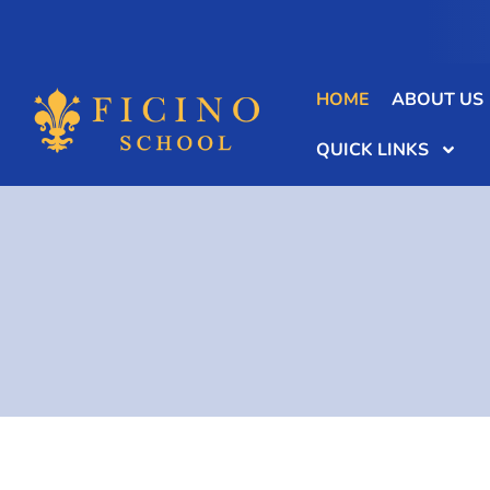
HOME
ABOUT US
QUICK LINKS