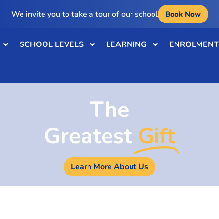
We invite you to take a tour of our school
Book Now
SCHOOL LEVELS
LEARNING
ENROLMENT
The
Greatest
Gift
Learn More About Us