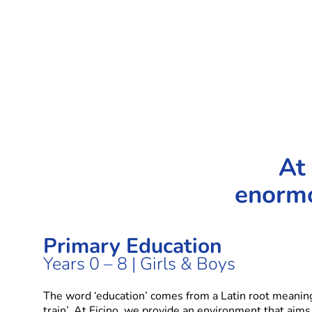
At 
enormo
Primary Education
Years 0 – 8 | Girls & Boys
The word ‘education’ comes from a Latin root meaning 
train’. At Ficino, we provide an environment that aims