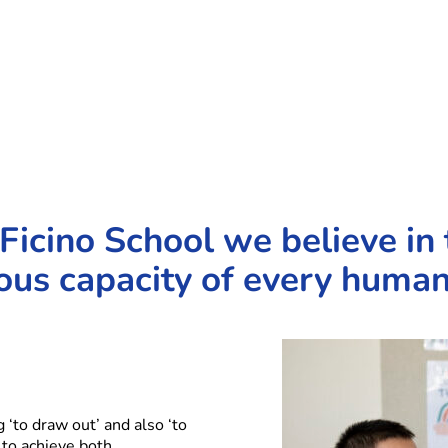
Ficino School we believe in 
us capacity of every human
‘to draw out’ and also ‘to
 to achieve both.