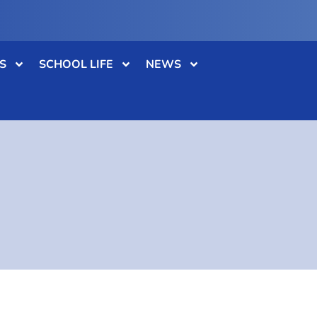
S
SCHOOL LIFE
NEWS