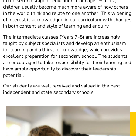
In the second stage of education, from ages 9 to 12,
children usually become much more aware of how others
in the world think and relate to one another. This widening
of interest is acknowledged in our curriculum with changes
in both content and style of learning and enquiry.
The Intermediate classes (Years 7-8) are increasingly
taught by subject specialists and develop an enthusiasm
for learning and a thirst for knowledge, which provides
excellent preparation for secondary school. The students
are encouraged to take responsibility for their learning and
have ample opportunity to discover their leadership
potential.
Our students are well received and valued in the best
independent and state secondary schools