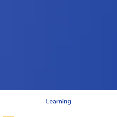
Learning