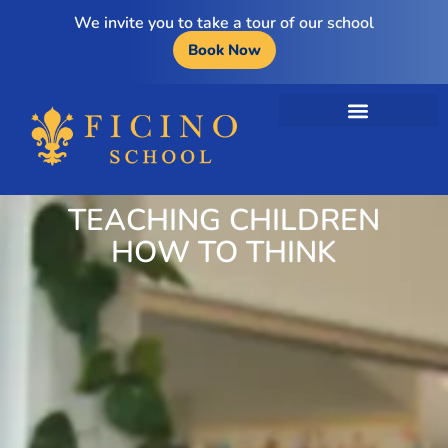
We invite you to take a tour of our school
Book Now
TEACHING CHILDREN
HOW TO THINK