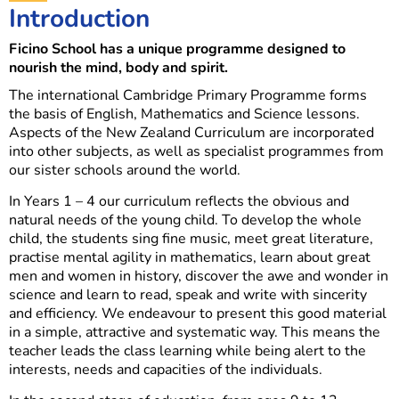
Introduction
Ficino School has a unique programme designed to
nourish the mind, body and spirit.
The international Cambridge Primary Programme forms
the basis of English, Mathematics and Science lessons.
Aspects of the New Zealand Curriculum are incorporated
into other subjects, as well as specialist programmes from
our sister schools around the world.
In Years 1 – 4 our curriculum reflects the obvious and
natural needs of the young child. To develop the whole
child, the students sing fine music, meet great literature,
practise mental agility in mathematics, learn about great
men and women in history, discover the awe and wonder in
science and learn to read, speak and write with sincerity
and efficiency. We endeavour to present this good material
in a simple, attractive and systematic way. This means the
teacher leads the class learning while being alert to the
interests, needs and capacities of the individuals.