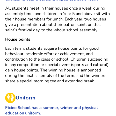
All students meet in their houses once a week during
assembly time, and children in Year 5 and above sit with
their house members for lunch. Each year, two houses
give a presentation about their patron saint, on that
saint’s festival day, to the whole school assembly.
House points
Each term, students acquire house points for good
behaviour, academic effort or achievement, and
contribution to the class or school. Children succeeding
in any competition or special event (sports and cultural)
gain house points. The winning house is announced
during the final assembly of the term, and the winners
share a special morning tea and extended break.
Uniform
Ficino School has a summer, winter and physical
education uniform.