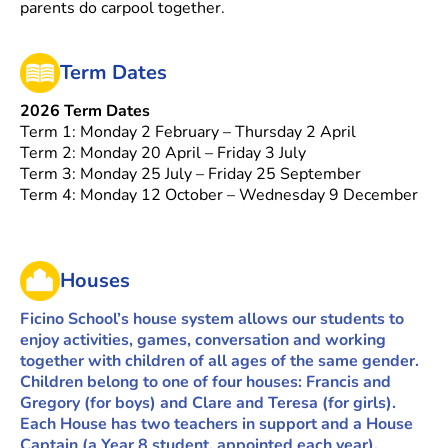
parents do carpool together.
Term Dates
2026 Term Dates
Term 1: Monday 2 February – Thursday 2 April
Term 2: Monday 20 April – Friday 3 July
Term 3: Monday 25 July – Friday 25 September
Term 4: Monday 12 October – Wednesday 9 December
Houses
Ficino School’s house system allows our students to
enjoy activities, games, conversation and working
together with children of all ages of the same gender.
Children belong to one of four houses: Francis and
Gregory (for boys) and Clare and Teresa (for girls).
Each House has two teachers in support and a House
Captain (a Year 8 student, appointed each year).