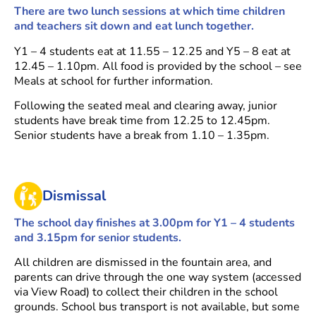
There are two lunch sessions at which time children
and teachers sit down and eat lunch together.
Y1 – 4 students eat at 11.55 – 12.25 and Y5 – 8 eat at
12.45 – 1.10pm. All food is provided by the school – see
Meals at school for further information.
Following the seated meal and clearing away, junior
students have break time from 12.25 to 12.45pm.
Senior students have a break from 1.10 – 1.35pm.
Dismissal
The school day finishes at 3.00pm for Y1 – 4 students
and 3.15pm for senior students.
All children are dismissed in the fountain area, and
parents can drive through the one way system (accessed
via View Road) to collect their children in the school
grounds. School bus transport is not available, but some