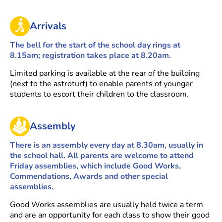
Arrivals
The bell for the start of the school day rings at
8.15am; registration takes place at 8.20am.
Limited parking is available at the rear of the building
(next to the astroturf) to enable parents of younger
students to escort their children to the classroom.
Assembly
There is an assembly every day at 8.30am, usually in
the school hall. All parents are welcome to attend
Friday assemblies, which include Good Works,
Commendations, Awards and other special
assemblies.
Good Works assemblies are usually held twice a term
and are an opportunity for each class to show their good