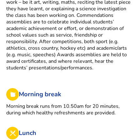
work – be it art, writing, maths, reciting the latest piece
they have learnt, or explaining a science investigation
the class has been working on. Commendations
assemblies are to celebrate individual students’
academic achievement or effort, or demonstration of
school values such as service, friendship or
responsibility. After competitions, both sport (e.g.
athletics, cross country, hockey etc) and academic/arts
(e.g. music, speeches) Awards assemblies are held to
award certificates, and where relevant, hear the
students’ presentations/performances.
Morning break
Morning break runs from 10.50am for 20 minutes,
during which healthy refreshments are provided.
Lunch