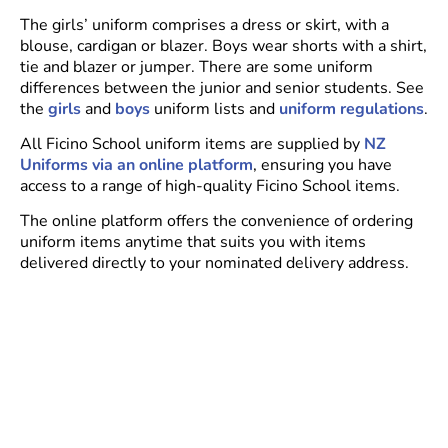
The girls’ uniform comprises a dress or skirt, with a
blouse, cardigan or blazer. Boys wear shorts with a shirt,
tie and blazer or jumper. There are some uniform
differences between the junior and senior students. See
the
girls
and
boys
uniform lists and
uniform regulations
.
All Ficino School uniform items are supplied by
NZ
Uniforms via an online platform
, ensuring you have
access to a range of high-quality Ficino School items.
The online platform offers the convenience of ordering
uniform items anytime that suits you with items
delivered directly to your nominated delivery address.
There is also a physical shop where you can go and try
on uniforms –
NZ Uniforms Penrose, Unit 4/531 Great
South Road, Penrose.
Communication