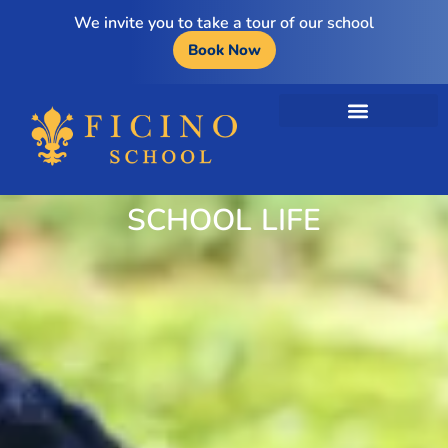
We invite you to take a tour of our school
Book Now
SCHOOL LIFE