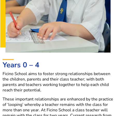
Years 0 – 4
Ficino School aims to foster strong relationships between
the children, parents and their class teacher; with both
parents and teachers working together to help each child
reach their potential.
These important relationships are enhanced by the practice
of ‘looping’ whereby a teacher remains with the class for
more than one year. At Ficino School a class teacher will
remain with the class for two years. Current research from