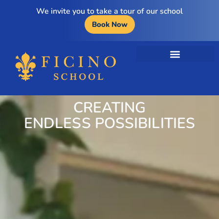
We invite you to take a tour of our school
Book Now
CREATING
ENDLESS POSSIBILITIES