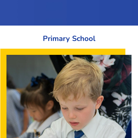
Primary School