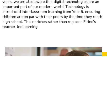
years, we are also aware that digital technologies are an
important part of our modern world. Technology is
introduced into classroom learning from Year 5, ensuring
children are on par with their peers by the time they reach
high school. This enriches rather than replaces Ficino’s
teacher-led learning.