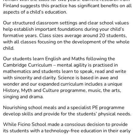
Finland suggests this practice has significant benefits on all
aspects of a child’s education.
Our structured classroom settings and clear school values
help establish important foundations during your child’s
formative years. Class sizes average around 20 students,
with all classes focusing on the development of the whole
child.
Our students learn English and Maths following the
Cambridge Curriculum – mental agility is practised in
mathematics and students learn to speak, read and write
with sincerity and clarity. Science is based in awe and
wonder and our expanded curriculum includes a unique
History, Myth and Culture programme, music, the arts,
singing and drama.
Nourishing school meals and a specialist PE programme
develop skills and provide for the students’ physical needs.
While Ficino School made a conscious decision to provide
its students with a technology-free education in their early