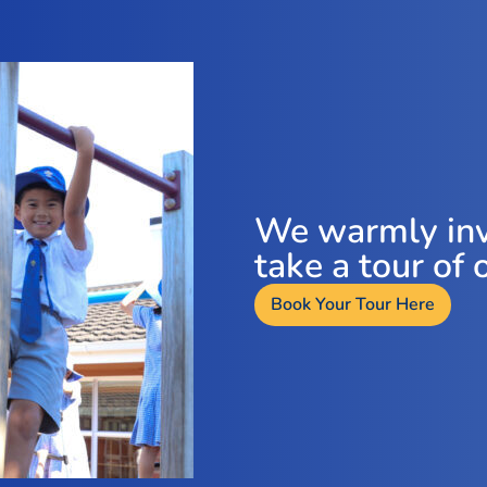
We warmly inv
take a tour of 
Book Your Tour Here