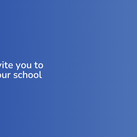
ite you to
our school