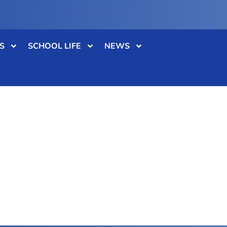
S
SCHOOL LIFE
NEWS