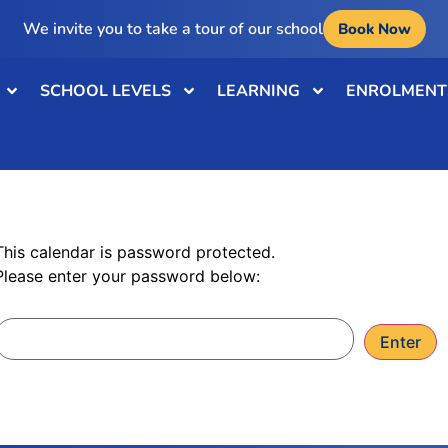
We invite you to take a tour of our school
Book Now
SCHOOL LEVELS
LEARNING
ENROLMENT
Password: