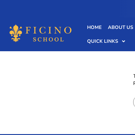
HOME
ABOUT US
QUICK LINKS