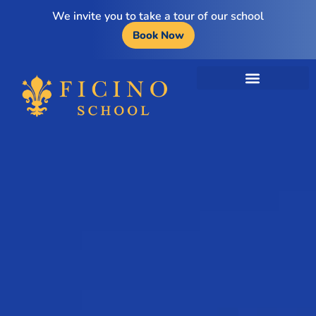
We invite you to take a tour of our school
Book Now