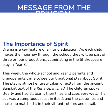
MESSAGE FROM THE
PRINCIPAL
The Importance of Spirit
Drama is a key feature of a Ficino education. As each child
makes their journey through the school, they will be part of
three or four productions, culminating in the Shakespeare
play in Year 8.
This week, the whole school and Year 2 parents and
grandparents came to see our traditional play about Spirit.
The play is almost entirely taken directly from the ancient
Sanskrit text of the
Kena Upanishad
. The children spoke
clearly and had all learnt their lines and cues very well. The
set was a sumptuous feast in itself, and the costumes and
make-up matched it in their vibrant colours and detail.