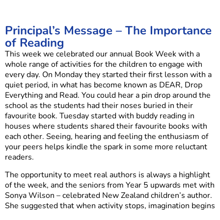
Principal’s Message – The Importance
of Reading
This week we celebrated our annual Book Week with a
whole range of activities for the children to engage with
every day. On Monday they started their first lesson with a
quiet period, in what has become known as DEAR, Drop
Everything and Read. You could hear a pin drop around the
school as the students had their noses buried in their
favourite book. Tuesday started with buddy reading in
houses where students shared their favourite books with
each other. Seeing, hearing and feeling the enthusiasm of
your peers helps kindle the spark in some more reluctant
readers.
The opportunity to meet real authors is always a highlight
of the week, and the seniors from Year 5 upwards met with
Sonya Wilson – celebrated New Zealand children’s author.
She suggested that when activity stops, imagination begins
and encouraged the children to find time to be out in