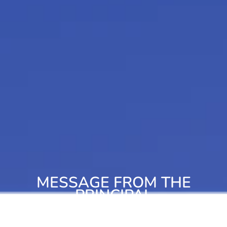
MESSAGE FROM THE
PRINCIPAL