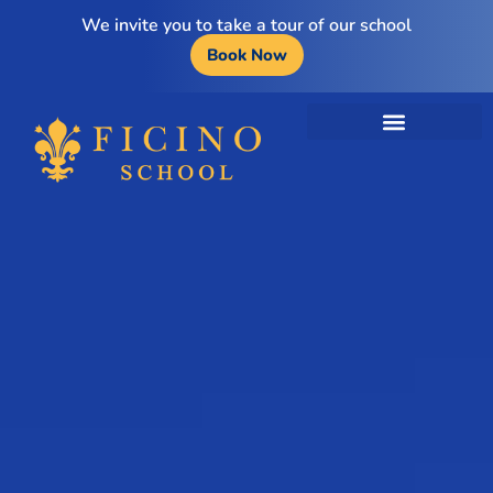
We invite you to take a tour of our school
Book Now