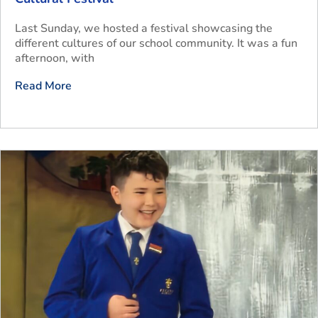
Last Sunday, we hosted a festival showcasing the
different cultures of our school community. It was a fun
afternoon, with
Read More