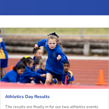
Athletics Day Results
The results are finally in for our two athletics events