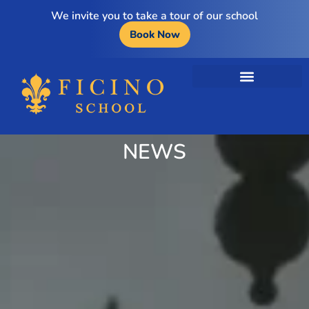
We invite you to take a tour of our school
Book Now
NEWS