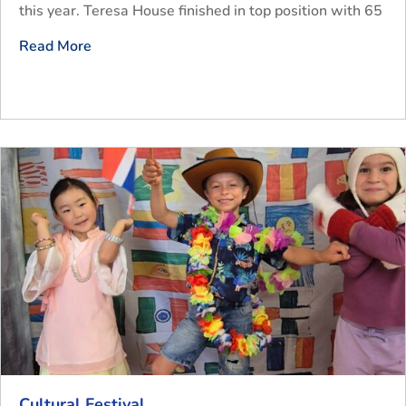
this year. Teresa House finished in top position with 65
Read More
Cultural Festival