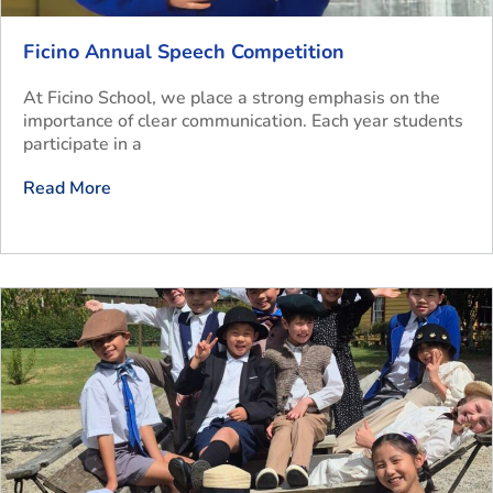
Ficino Annual Speech Competition
At Ficino School, we place a strong emphasis on the
importance of clear communication. Each year students
participate in a
Read More