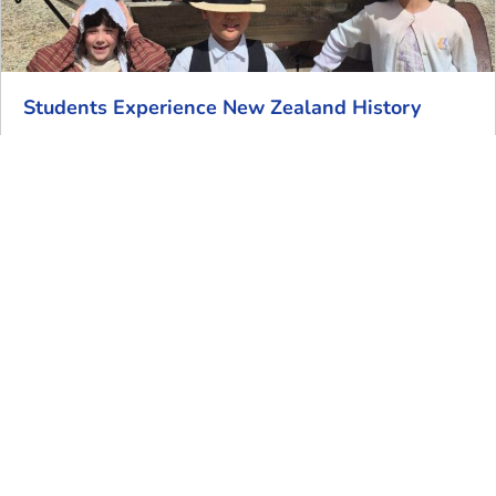
Students Experience New Zealand History
Our Year 4 students visited Howick Historical Village
last week to find out more about the life of early
European
Read More