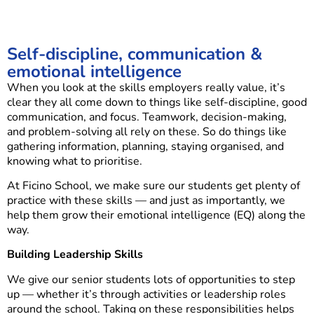
Self-discipline, communication &
emotional intelligence
When you look at the skills employers really value, it’s
clear they all come down to things like self-discipline, good
communication, and focus. Teamwork, decision-making,
and problem-solving all rely on these. So do things like
gathering information, planning, staying organised, and
knowing what to prioritise.
At Ficino School, we make sure our students get plenty of
practice with these skills — and just as importantly, we
help them grow their emotional intelligence (EQ) along the
way.
Building Leadership Skills
We give our senior students lots of opportunities to step
up — whether it’s through activities or leadership roles
around the school. Taking on these responsibilities helps