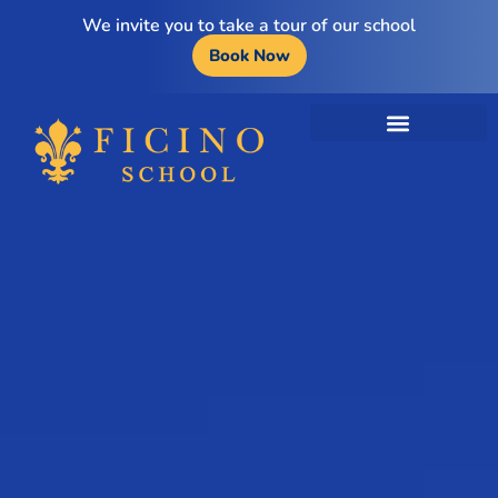
We invite you to take a tour of our school
Book Now