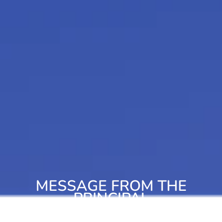
MESSAGE FROM THE
PRINCIPAL