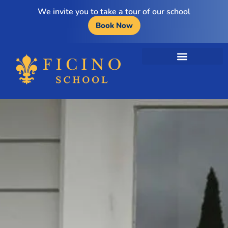
We invite you to take a tour of our school
Book Now