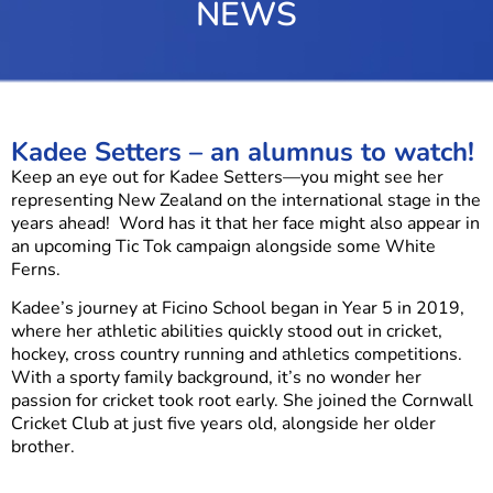
NEWS
Kadee Setters – an alumnus to watch!
Keep an eye out for Kadee Setters—you might see her
representing New Zealand on the international stage in the
years ahead! Word has it that her face might also appear in
an upcoming Tic Tok campaign alongside some White
Ferns.
Kadee’s journey at Ficino School began in Year 5 in 2019,
where her athletic abilities quickly stood out in cricket,
hockey, cross country running and athletics competitions.
With a sporty family background, it’s no wonder her
passion for cricket took root early. She joined the Cornwall
Cricket Club at just five years old, alongside her older
brother.
Now in Year 10 at Mount Albert Grammar School (MAGS),