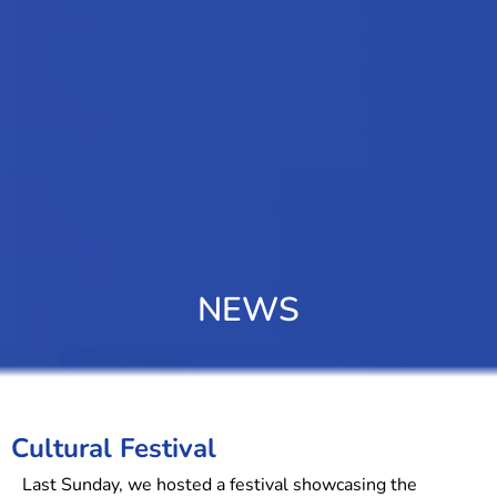
NEWS
Cultural Festival
Last Sunday, we hosted a festival showcasing the