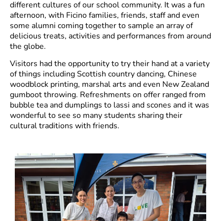
different cultures of our school community. It was a fun
afternoon, with Ficino families, friends, staff and even
some alumni coming together to sample an array of
delicious treats, activities and performances from around
the globe.
Visitors had the opportunity to try their hand at a variety
of things including Scottish country dancing, Chinese
woodblock printing, marshal arts and even New Zealand
gumboot throwing. Refreshments on offer ranged from
bubble tea and dumplings to lassi and scones and it was
wonderful to see so many students sharing their
cultural traditions with friends.