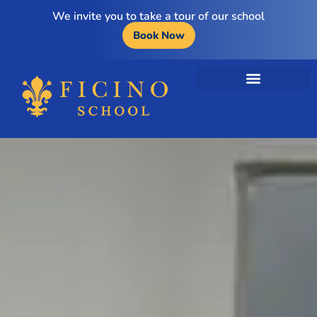
We invite you to take a tour of our school
Book Now