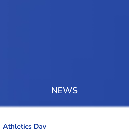
NEWS
Athletics Day