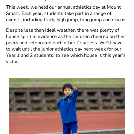
This week, we held our annual athletics day at Mount
Smart. Each year, students take part in a range of
events, including track, high jump, long jump and discus.
Despite less than ideal weather, there was plenty of
house spirit in evidence as the children cheered on their
peers and celebrated each others’ success. We’ll have
to wait until the junior athletics day next week for our
Year 1 and 2 students, to see which house is this year’s
victor.