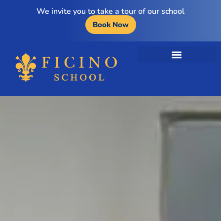
We invite you to take a tour of our school
Book Now