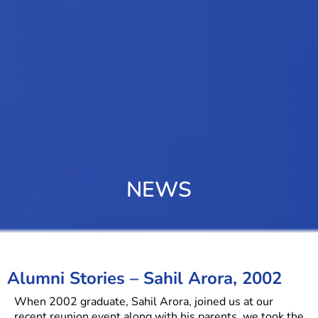
NEWS
Alumni Stories – Sahil Arora, 2002
When 2002 graduate, Sahil Arora, joined us at our
recent reunion event along with his parents, we took the