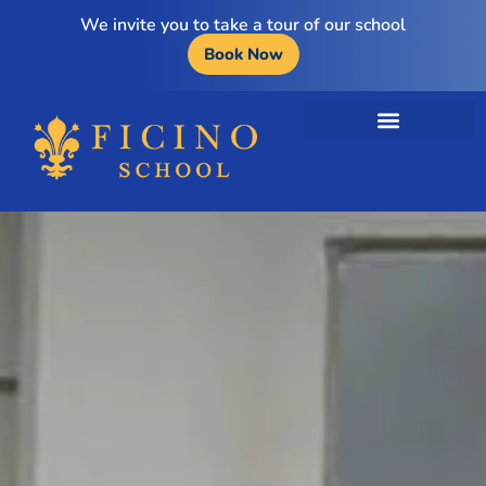
We invite you to take a tour of our school
Book Now