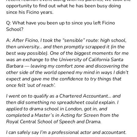
opportunity to find out what he has been busy doing
since his Ficino years.
Q: What have you been up to since you left Ficino
School?
A:
After Ficino, I took the “sensible” route: high school,
then university… and then promptly scrapped it (in the
best way possible). One of the biggest moments for me
was an exchange to the University of California Santa
Barbara — leaving my comfort zone and discovering the
other side of the world opened my mind in ways I didn’t
expect and gave me the confidence to try things that
once felt ‘out of reach’.
I went on to qualify as a Chartered Accountant… and
then did something no spreadsheet could explain. I
applied to drama school in London, got in, and
completed a Master’s in Acting for Screen from the
Royal Central School of Speech and Drama.
I can safely say I’m a professional actor and accountant.