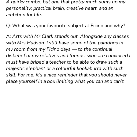
A quirky combo, but one that pretty much sums up my
personality: practical brain, creative heart, and an
ambition for life.
Q: What was your favourite subject at Ficino and why?
A:
Arts with Mr Clark stands out. Alongside any classes
with Mrs Hudson. I still have some of the paintings in
my room from my Ficino days — to the continual
disbelief of my relatives and friends, who are convinced I
must have bribed a teacher to be able to draw such a
majestic elephant or a colourful kookaburra with such
skill. For me, it’s a nice reminder that you should never
place yourself in a box limiting what you can and can’t
do.
Q: Favourite school meal (and least favourite)?
A:
Pasta – be it cold or hot. Something new was
unlocked.
Q: Please share a vivid memory from your time at the
school.